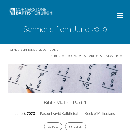
Sermons from June 2020
HOME
/
SERMONS
/
2020
/
JUNE
SERIES
BOOKS
SPEAKERS
MONTHS
Sermons
from
June
2020
Bible Math – Part 1
June 9, 2020
Pastor David Kalbfleisch
Book of Philippians
DETAILS
LISTEN