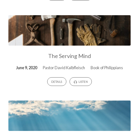
The Serving Mind
June 9, 2020
Pastor David Kalbfleisch
Book of Philippians
DETAILS
LISTEN