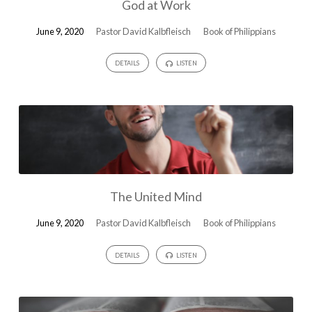
God at Work
June 9, 2020
Pastor David Kalbfleisch
Book of Philippians
DETAILS
LISTEN
The United Mind
June 9, 2020
Pastor David Kalbfleisch
Book of Philippians
DETAILS
LISTEN