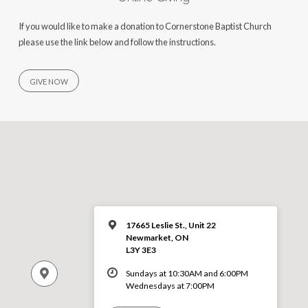
If you would like to make a donation to Cornerstone Baptist Church
please use the link below and follow the instructions.
GIVE NOW
17665 Leslie St., Unit 22
Newmarket, ON
L3Y 3E3
Sundays at 10:30AM and 6:00PM
Wednesdays at 7:00PM