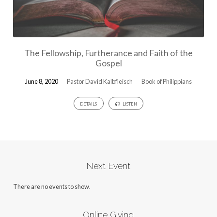
The Fellowship, Furtherance and Faith of the
Gospel
June 8, 2020
Pastor David Kalbfleisch
Book of Philippians
DETAILS
LISTEN
Next Event
There are no events to show.
Online Giving