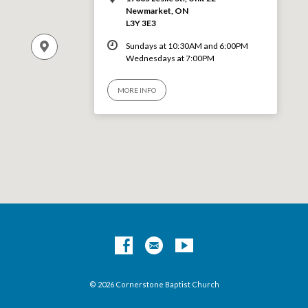
Newmarket, ON
L3Y 3E3
Sundays at 10:30AM and 6:00PM
Wednesdays at 7:00PM
MORE INFO
© 2026 Cornerstone Baptist Church