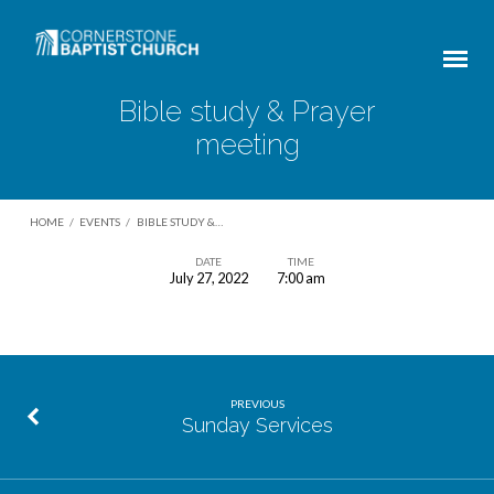
Bible study & Prayer
meeting
HOME
/
EVENTS
/
BIBLE STUDY &…
DATE
TIME
July 27, 2022
7:00 am
Bible
study
&
Prayer
PREVIOUS
meeting
Sunday Services