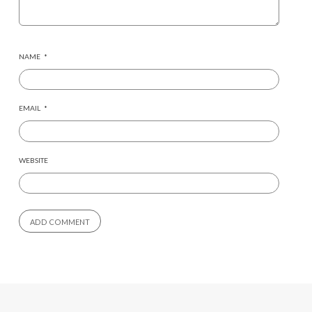
NAME
*
EMAIL
*
WEBSITE