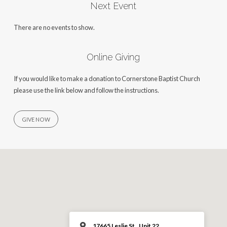
Next Event
There are no events to show.
Online Giving
If you would like to make a donation to Cornerstone Baptist Church
please use the link below and follow the instructions.
GIVE NOW
17665 Leslie St., Unit 22