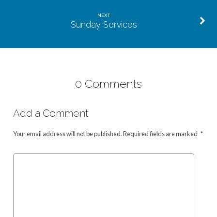
NEXT
Sunday Services
0 Comments
Add a Comment
Your email address will not be published.
Required fields are marked
*