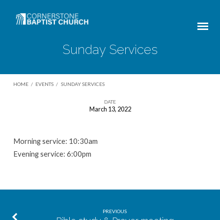
Sunday Services
HOME
/
EVENTS
/
SUNDAY SERVICES
DATE
March 13, 2022
Sunday
Services
Morning service: 10:30am
Evening service: 6:00pm
PREVIOUS