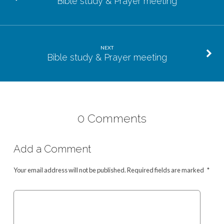
Bible study & Prayer meeting
NEXT
Bible study & Prayer meeting
0 Comments
Add a Comment
Your email address will not be published.
Required fields are marked
*