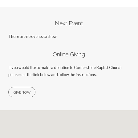
Next Event
There are no events to show.
Online Giving
If you would like to make a donation to Cornerstone Baptist Church
please use the link below and follow the instructions.
GIVE NOW