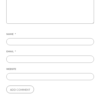
NAME
*
EMAIL
*
WEBSITE