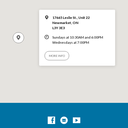
17665 Leslie St., Unit 22
Newmarket, ON
L3Y 3E3
Sundays at 10:30AM and 6:00PM
Wednesdays at 7:00PM
MORE INFO